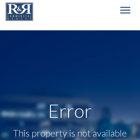
First
Name