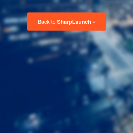
Last
Name
Email
Listing
Type
Please leave this field empty.