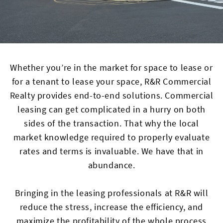
Whether you’re in the market for space to lease or
for a tenant to lease your space, R&R Commercial
Realty provides end-to-end solutions. Commercial
leasing can get complicated in a hurry on both
sides of the transaction. That why the local
market knowledge required to properly evaluate
rates and terms is invaluable. We have that in
abundance.
Bringing in the leasing professionals at R&R will
reduce the stress, increase the efficiency, and
maximize the profitability of the whole process