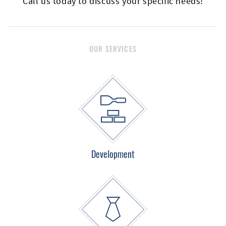
Call us today to discuss your specific needs!
Email
OUR SERVICES
Listing
Type
Development
Please leave this field empty.