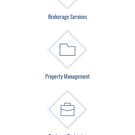
Brokerage Services
Property Management