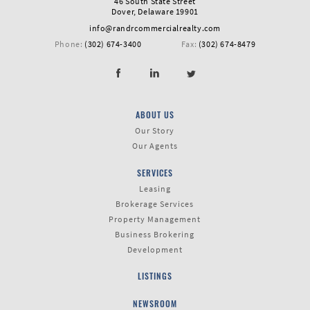
46 South State Street
Dover, Delaware 19901
info@randrcommercialrealty.com
Phone:
(302) 674-3400
Fax:
(302) 674-8479
ABOUT US
Our Story
Our Agents
SERVICES
Leasing
Brokerage Services
Property Management
Business Brokering
Development
LISTINGS
NEWSROOM