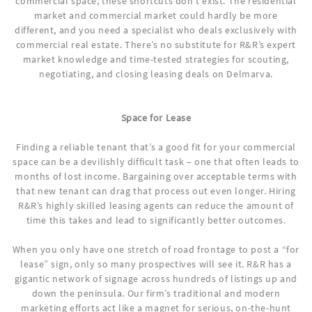
commercial space, these shortcuts don’t exist. The residential
market and commercial market could hardly be more
different, and you need a specialist who deals exclusively with
commercial real estate. There’s no substitute for R&R’s expert
market knowledge and time-tested strategies for scouting,
negotiating, and closing leasing deals on Delmarva.
Space for Lease
Finding a reliable tenant that’s a good fit for your commercial
space can be a devilishly difficult task – one that often leads to
months of lost income. Bargaining over acceptable terms with
that new tenant can drag that process out even longer. Hiring
R&R’s highly skilled leasing agents can reduce the amount of
time this takes and lead to significantly better outcomes.
When you only have one stretch of road frontage to post a “for
lease” sign, only so many prospectives will see it. R&R has a
gigantic network of signage across hundreds of listings up and
down the peninsula. Our firm’s traditional and modern
marketing efforts act like a magnet for serious, on-the-hunt