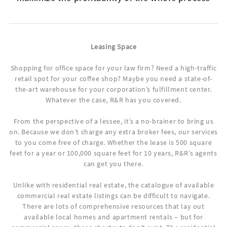
Leasing Space
Shopping for office space for your law firm? Need a high-traffic
retail spot for your coffee shop? Maybe you need a state-of-
the-art warehouse for your corporation’s fulfillment center.
Whatever the case, R&R has you covered.
From the perspective of a lessee, it’s a no-brainer to bring us
on. Because we don’t charge any extra broker fees, our services
to you come free of charge. Whether the lease is 500 square
feet for a year or 100,000 square feet for 10 years, R&R’s agents
can get you there.
Unlike with residential real estate, the catalogue of available
commercial real estate listings can be difficult to navigate.
There are lots of comprehensive resources that lay out
available local homes and apartment rentals – but for