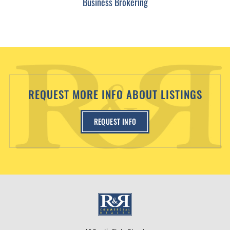
Business Brokering
REQUEST MORE INFO ABOUT LISTINGS
REQUEST INFO