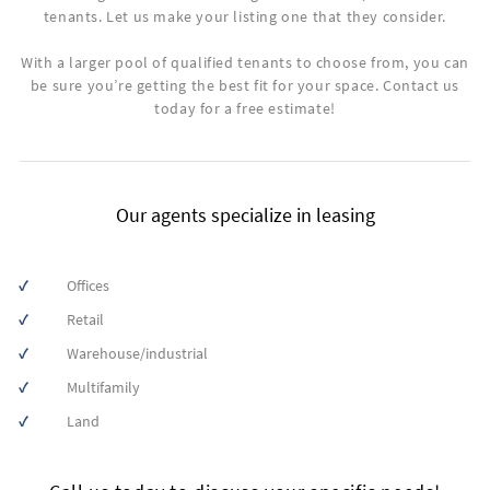
tenants. Let us make your listing one that they consider.
With a larger pool of qualified tenants to choose from, you can
be sure you’re getting the best fit for your space. Contact us
today for a free estimate!
Our agents specialize in leasing
Offices
First
Retail
Name
Warehouse/industrial
Multifamily
Land
Last
Name