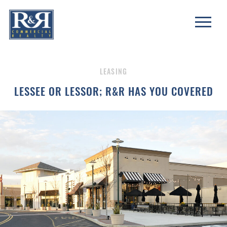
LEASING
LESSEE OR LESSOR; R&R HAS YOU COVERED