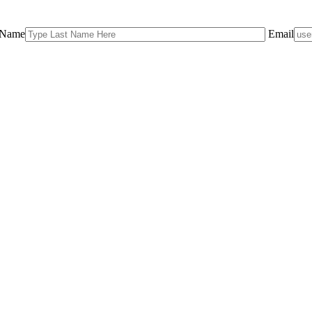
 Name
Email