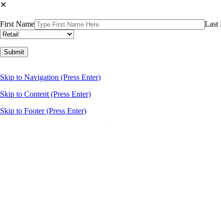
✕
First Name
Last
Please leave this field empty.
About Us
Skip to Navigation (Press Enter)
Our Story
Our Agents
Skip to Content (Press Enter)
Services
Leasing
Skip to Footer (Press Enter)
Brokerage Services
Property Management
Business Brokering
Development
Listings
Newsroom
Contact