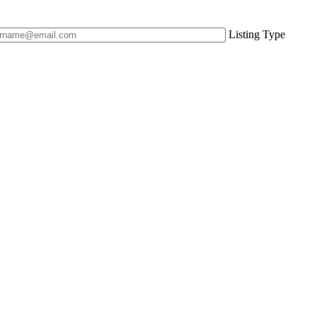
Listing Type