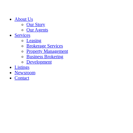
About Us
Our Story
Our Agents
Services
Leasing
Brokerage Services
Property Management
Business Brokering
Development
Listings
Newsroom
Contact