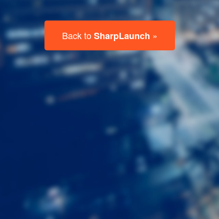
Last
Name
Email
Listing
Type
Please leave this field empty.