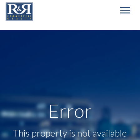
First
Name