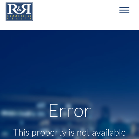
First
Name