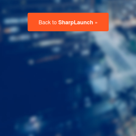
Last
Name
Email
Listing
Type
Please leave this field empty.