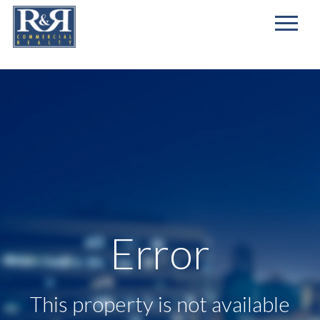
First
Name