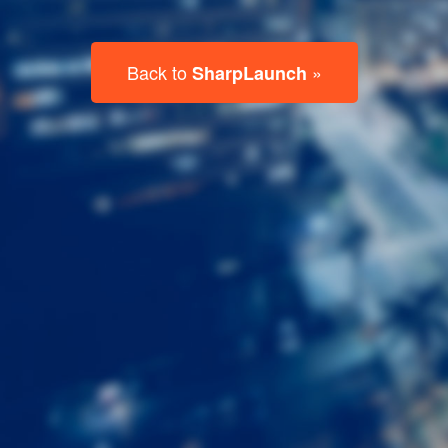
Last
Name
Email
Listing
Type
Please leave this field empty.