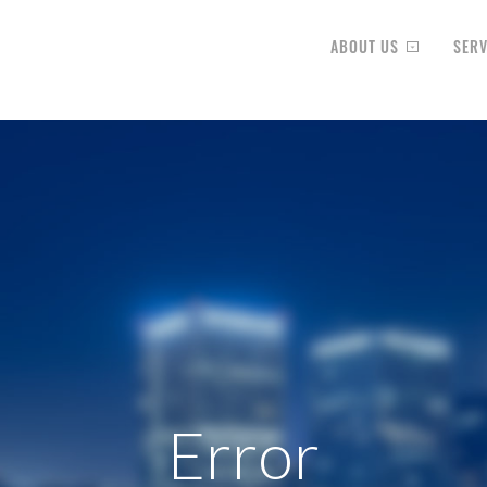
ABOUT US
SERV