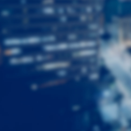
First
Name
Last
Name
Email
Listing
Type