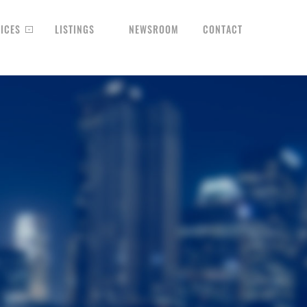
ICES
LISTINGS
NEWSROOM
CONTACT