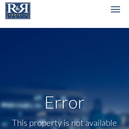
First
Name