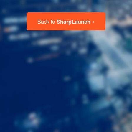
Last
Name
Email
Listing
Type
Please leave this field empty.