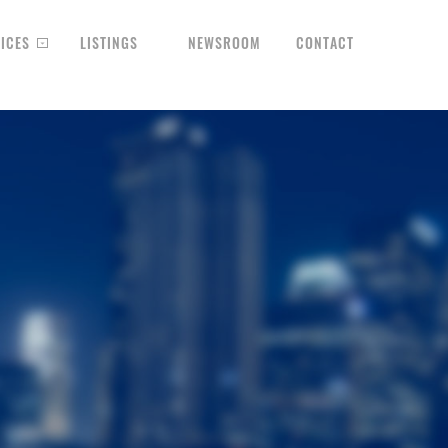
ICES
LISTINGS
NEWSROOM
CONTACT