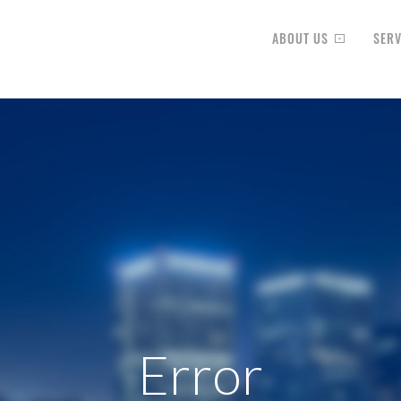
ABOUT US
SERV