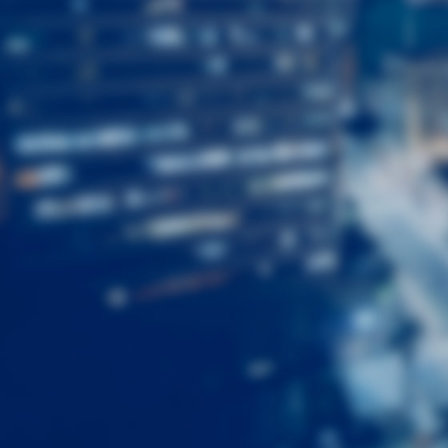
First
Name
Last
Name
Email
Listing
Type