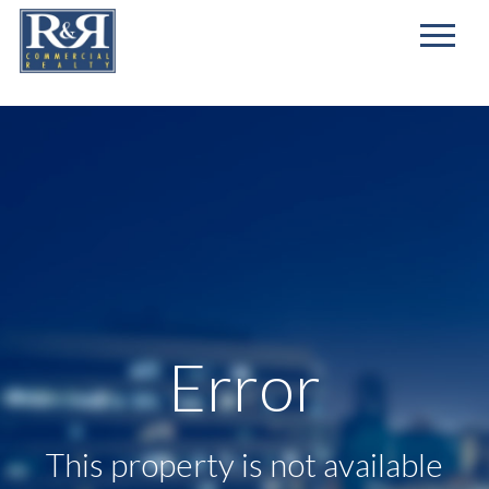
First
Name