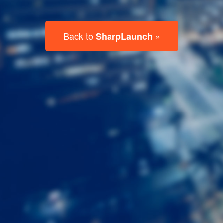
Last
Name
Email
Listing
Type
Please leave this field empty.