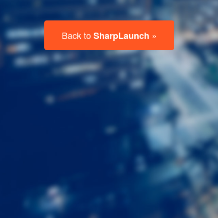
Last
Name
Email
Listing
Type
Please leave this field empty.