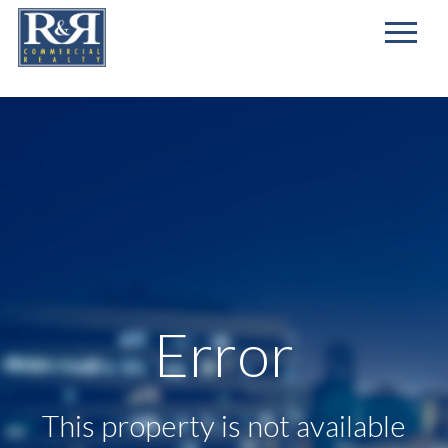
First
Name