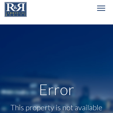
First
Name