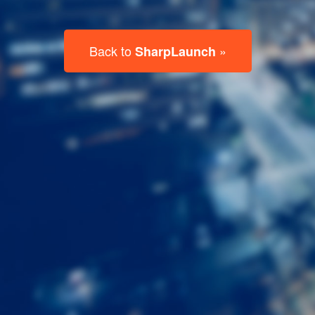
Last
Name
Email
Listing
Type
Please leave this field empty.