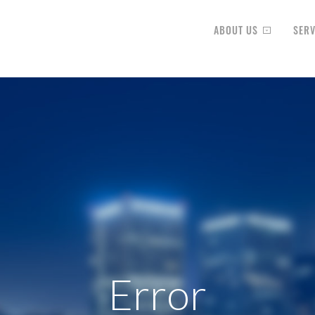
ABOUT US
SERV