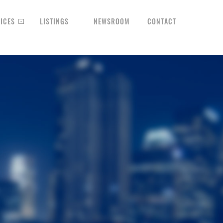
ICES
LISTINGS
NEWSROOM
CONTACT