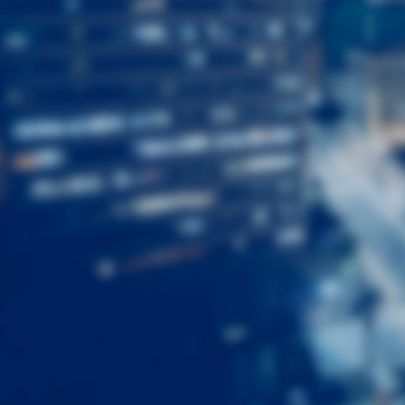
First
Name
Last
Name
Email
Listing
Type