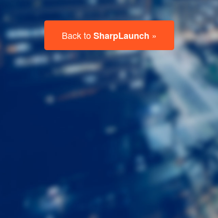
Last
Name
Email
Listing
Type
Please leave this field empty.