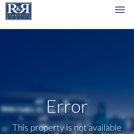
First
Name