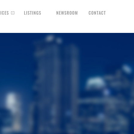
ICES
LISTINGS
NEWSROOM
CONTACT