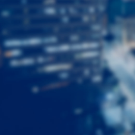
First
Name
Last
Name
Email
Listing
Type