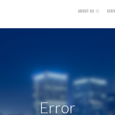
ABOUT US
SERV