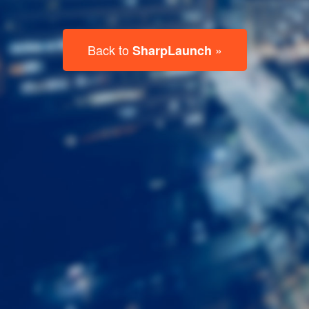
Last
Name
Email
Listing
Type
Please leave this field empty.