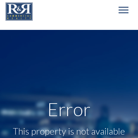
First
Name