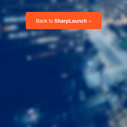
Last
Name
Email
Listing
Type
Please leave this field empty.