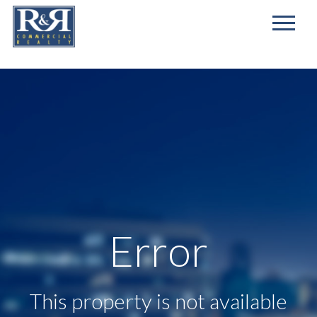
First
Name