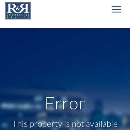
First
Name