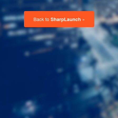
Last
Name
Email
Listing
Type
Please leave this field empty.