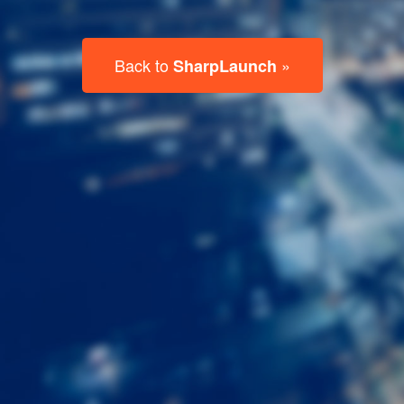
Last
Name
Email
Listing
Type
Please leave this field empty.