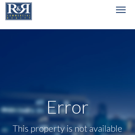
First
Name