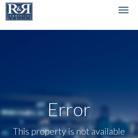
First
Name