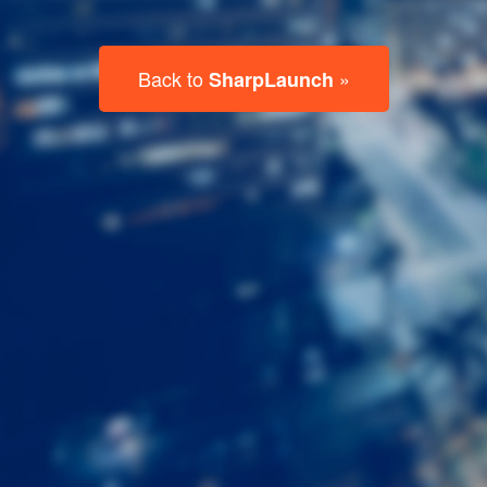
Last
Name
Email
Listing
Type
Please leave this field empty.