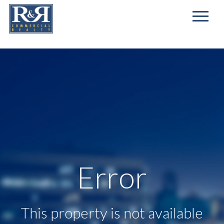
First
Name