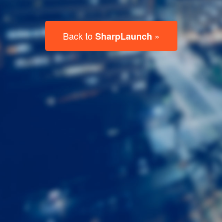
Last
Name
Email
Listing
Type
Please leave this field empty.