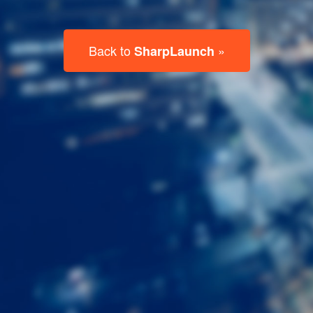
Last
Name
Email
Listing
Type
Please leave this field empty.