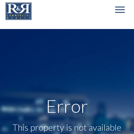
First
Name