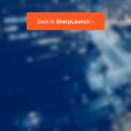
Last
Name
Email
Listing
Type
Please leave this field empty.