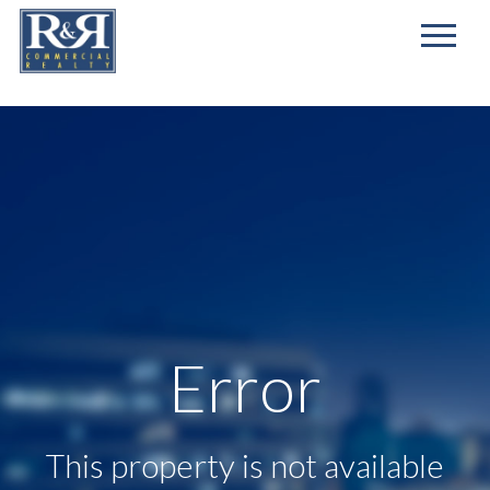
First
Name