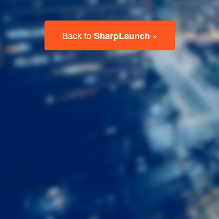
Last
Name
Email
Listing
Type
Please leave this field empty.