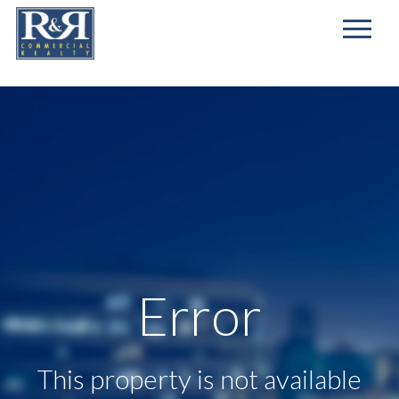
First
Name