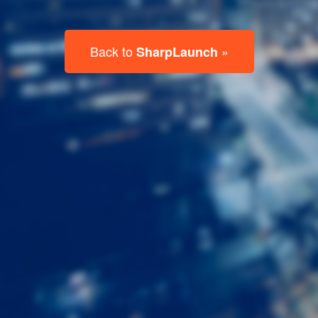
Last
Name
Email
Listing
Type
Please leave this field empty.