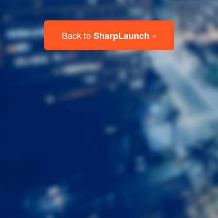
Last
Name
Email
Listing
Type
Please leave this field empty.