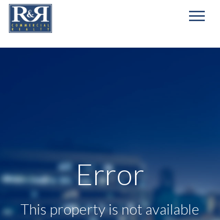
First
Name