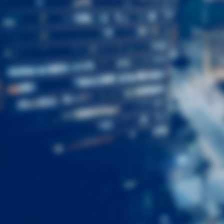
First
Name
Last
Name
Email
Listing
Type