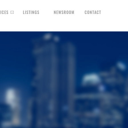
ICES
LISTINGS
NEWSROOM
CONTACT