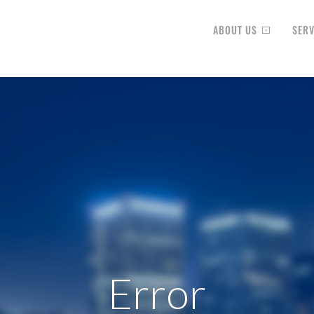
ABOUT US
SERV