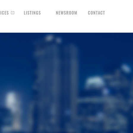
ICES
LISTINGS
NEWSROOM
CONTACT