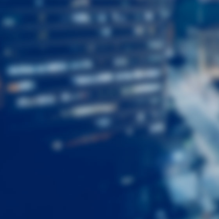
First
Name
Last
Name
Email
Listing
Type