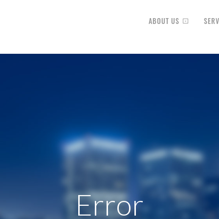
ABOUT US
SERV