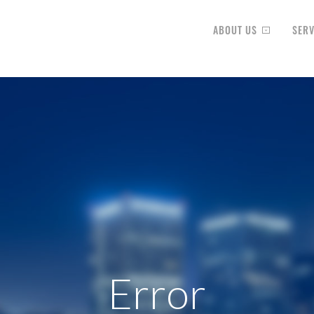
ABOUT US
SERV