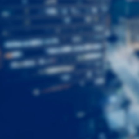
First
Name
Last
Name
Email
Listing
Type