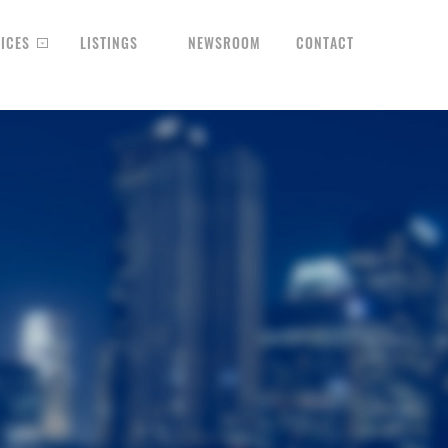
ICES
LISTINGS
NEWSROOM
CONTACT