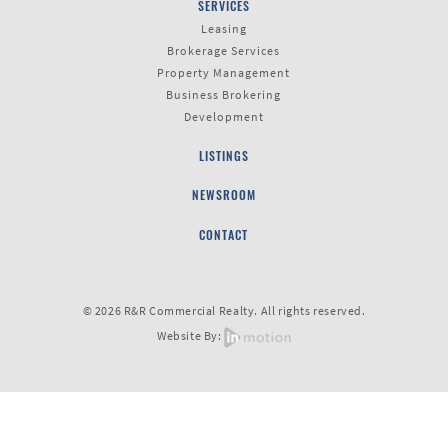
SERVICES
Leasing
Brokerage Services
Last
Property Management
Name
Business Brokering
Development
LISTINGS
Email
NEWSROOM
CONTACT
Listing
Type
© 2026 R&R Commercial Realty. All rights reserved.
Website By:
Please leave this field empty.