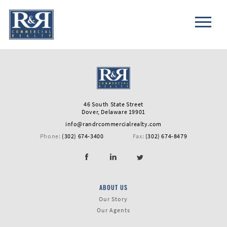
46 South State Street
Dover, Delaware 19901
info@randrcommercialrealty.com
Phone:
(302) 674-3400
Fax:
(302) 674-8479
ABOUT US
First
Our Story
Name
Our Agents