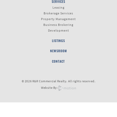
SERVICES
Leasing
Brokerage Services
Last
Property Management
Name
Business Brokering
Development
LISTINGS
Email
NEWSROOM
CONTACT
Listing
Type
© 2026 R&R Commercial Realty. All rights reserved.
Website By:
Please leave this field empty.