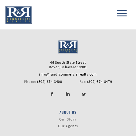
46 South State Street
Dover, Delaware 19901
info@randrcommercialrealty.com
Phone:
(302) 674-3400
Fax:
(302) 674-8479
ABOUT US
First
Our Story
Name
Our Agents