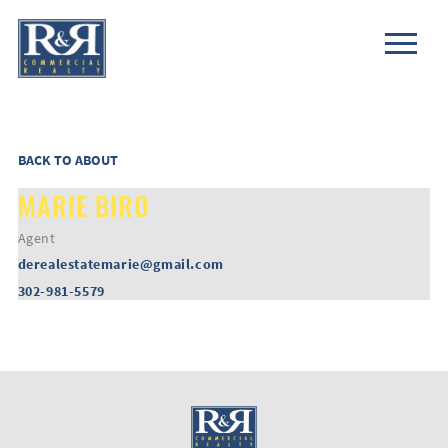
BACK TO ABOUT
MARIE BIRO
Agent
derealestatemarie@gmail.com
302-981-5579