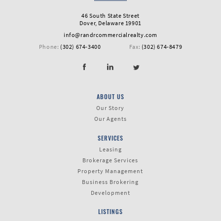
First
46 South State Street
Dover, Delaware 19901
Name
info@randrcommercialrealty.com
Phone:
(302) 674-3400
Fax:
(302) 674-8479
Last
Name
ABOUT US
Our Story
Our Agents
Email
SERVICES
Leasing
Brokerage Services
Property Management
Business Brokering
Listing
Type
Development
LISTINGS