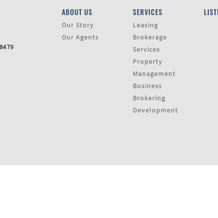
ABOUT US
SERVICES
LIST
Our Story
Leasing
Our Agents
Brokerage
-8479
Services
Property
Management
Business
Brokering
Development