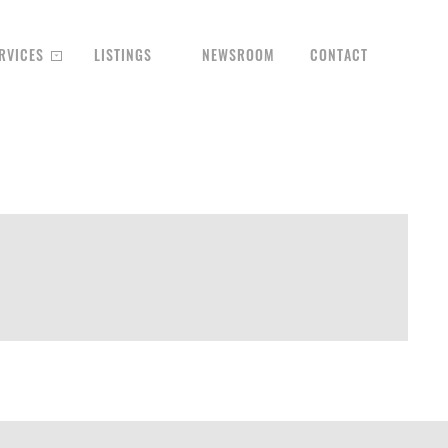
RVICES
LISTINGS
NEWSROOM
CONTACT