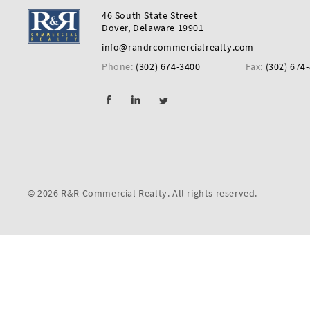
First
46 South State Street
Name
Dover, Delaware 19901
info@randrcommercialrealty.com
Phone:
(302) 674-3400
Fax:
(302) 674
Last
Name
Email
© 2026 R&R Commercial Realty. All rights reserved.
Listing
Type