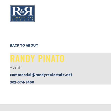
BACK TO ABOUT
RANDY PINATO
Agent
commercial@randyrealestate.net
302-674-3400