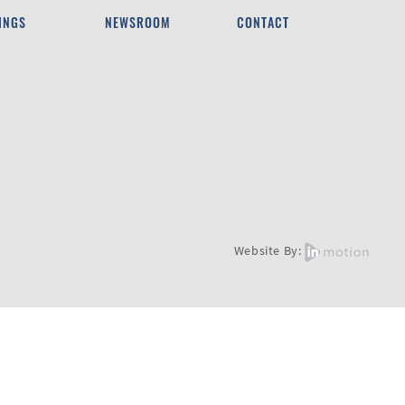
INGS
NEWSROOM
CONTACT
Website By: