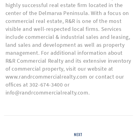
highly successful real estate firm located in the
center of the Delmarva Peninsula. With a focus on
commercial real estate, R&R is one of the most
Listing
visible and well-respected local firms. Services
Type
include commercial & industrial sales and leasing,
land sales and development as well as property
management. For additional information about
R&R Commercial Realty and its extensive inventory
of commercial property, visit our website at
Please leave this field empty.
www.randrcommercialrealty.com or contact our
offices at 302-674-3400 or
info@randrcommercialrealty.com.
NEXT