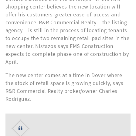
shopping center believes the new location will
offer his customers greater ease-of-access and
convenience. R&R Commercial Realty – the listing
agency – is still in the process of locating tenants
to occupy the two remaining retail pad sites in the
new center. Nistazos says FMS Construction
expects to complete phase one of construction by
April.
The new center comes at a time in Dover where
the stock of retail space is growing quickly, says
R&R Commercial Realty broker/owner Charles
Rodriguez.