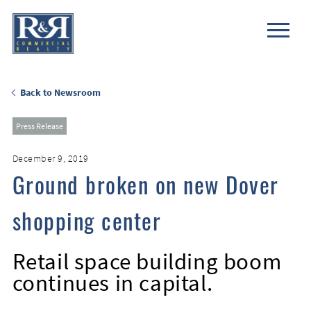
Back to Newsroom
Press Release
December 9, 2019
Ground broken on new Dover
shopping center
Retail space building boom
continues in capital.