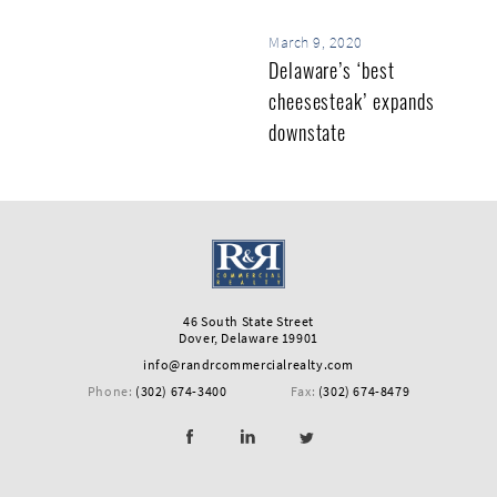
March 9, 2020
Delaware’s ‘best
cheesesteak’ expands
downstate
46 South State Street
Dover, Delaware 19901
info@randrcommercialrealty.com
Phone:
(302) 674-3400
Fax:
(302) 674-8479