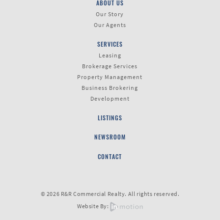
ABOUT US
Our Story
Our Agents
SERVICES
Leasing
Brokerage Services
Property Management
Business Brokering
Development
LISTINGS
NEWSROOM
CONTACT
© 2026 R&R Commercial Realty. All rights reserved.
Website By: