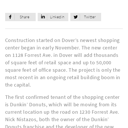
Share
Linkedin
Twitter
Construction started on Dover’s newest shopping
center began in early November. The new center
on 1128 Forrest Ave. in Dover will add thousands
of square feet of retail space and up to 50,000
square feet of office space. The project is only the
most recent in an ongoing retail building boom in
the capital.
The first confirmed tenant of the shopping center
is Dunkin’ Donuts, which will be moving from its
current location up the road on 1230 Forrest Ave.
Nick Nistazos, both the owner of the Dunkin’
Donuts franchise and the developer of the new