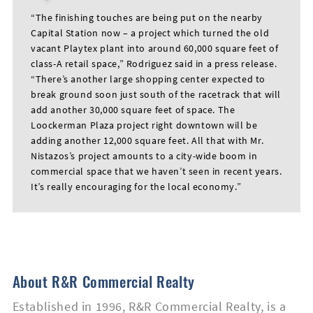
“The finishing touches are being put on the nearby
Capital Station now – a project which turned the old
vacant Playtex plant into around 60,000 square feet of
class-A retail space,” Rodriguez said in a press release.
“There’s another large shopping center expected to
break ground soon just south of the racetrack that will
add another 30,000 square feet of space. The
Loockerman Plaza project right downtown will be
First
adding another 12,000 square feet. All that with Mr.
Name
Nistazos’s project amounts to a city-wide boom in
commercial space that we haven’t seen in recent years.
It’s really encouraging for the local economy.”
Last
Name
About R&R Commercial Realty
Email
Established in 1996, R&R Commercial Realty, is a